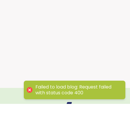
Failed to load blog: Request failed
with status code 400